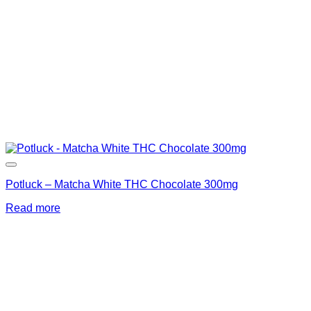
Potluck – Matcha White THC Chocolate 300mg
Read more