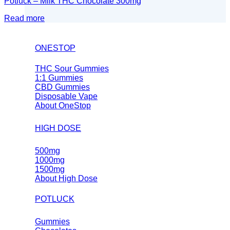
Potluck – Milk THC Chocolate 300mg
Read more
ONESTOP
THC Sour Gummies
1:1 Gummies
CBD Gummies
Disposable Vape
About OneStop
HIGH DOSE
500mg
1000mg
1500mg
About High Dose
POTLUCK
Gummies