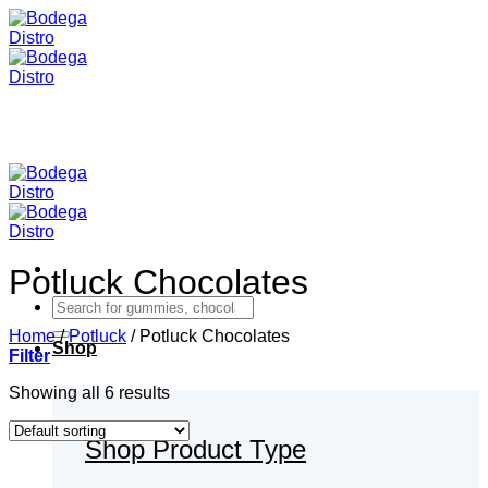
Skip
to
content
Potluck Chocolates
Search
for:
Home
/
Potluck
/
Potluck Chocolates
Shop
Filter
Showing all 6 results
Shop Product Type