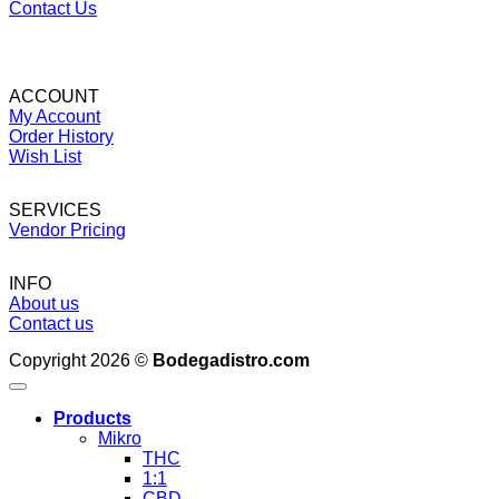
Contact Us
ACCOUNT
My Account
Order History
Wish List
SERVICES
Vendor Pricing
INFO
About us
Contact us
Copyright 2026 ©
Bodegadistro.com
Products
Mikro
THC
1:1
CBD