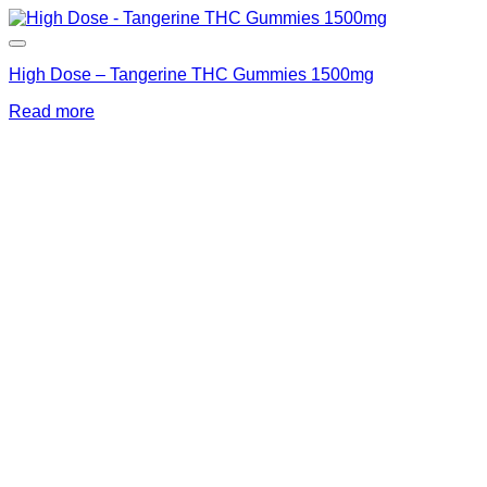
High Dose – Tangerine THC Gummies 1500mg
Read more