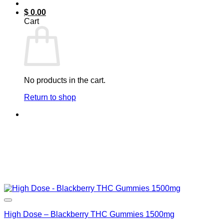
$
0.00
Cart
No products in the cart.
Return to shop
High Dose – Blackberry THC Gummies 1500mg