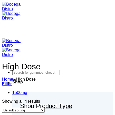
Skip
to
content
High Dose
Search
for:
Home
/
High Dose
Shop
Filter
1500mg
Showing all 4 results
Shop Product Type