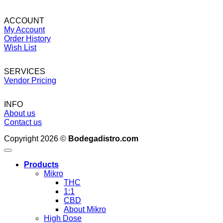
ACCOUNT
My Account
Order History
Wish List
SERVICES
Vendor Pricing
INFO
About us
Contact us
Copyright 2026 ©
Bodegadistro.com
Products
Mikro
THC
1:1
CBD
About Mikro
High Dose