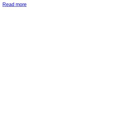
Read more