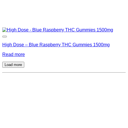
High Dose – Blue Raspberry THC Gummies 1500mg
Read more
Load more