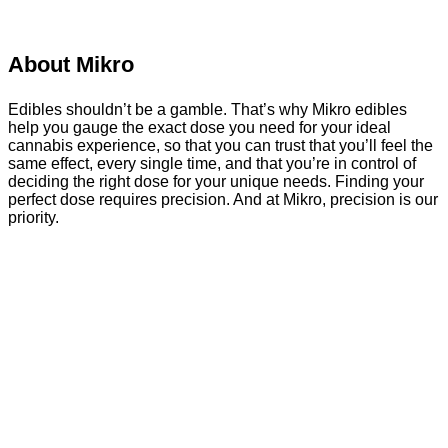
About Mikro
Edibles shouldn’t be a gamble. That’s why Mikro edibles
help you gauge the exact dose you need for your ideal
cannabis experience, so that you can trust that you’ll feel the
same effect, every single time, and that you’re in control of
deciding the right dose for your unique needs. Finding your
perfect dose requires precision. And at Mikro, precision is our
priority.