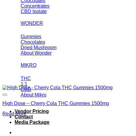
Chocolates
Concentrates
CBD Isolate
WONDER
Gummies
Chocolates
Dried Mushroom
About Wonder
MIKRO
THC
1:1
CBD
About Mikro
High Dose – Cherry Cola THC Gummies 1500mg
Vendor Pricing
Read more
Contact
Media Package