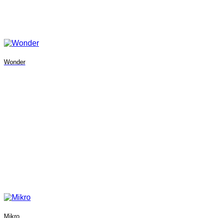
Wonder
Mikro