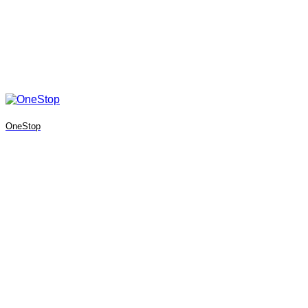
OneStop