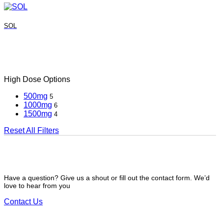
SOL
High Dose Options
500mg
5
1000mg
6
1500mg
4
Reset All Filters
Have a question? Give us a shout or fill out the contact form. We’d
love to hear from you
Contact Us