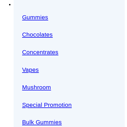
Gummies
Chocolates
Concentrates
Vapes
Mushroom
Special Promotion
Bulk Gummies