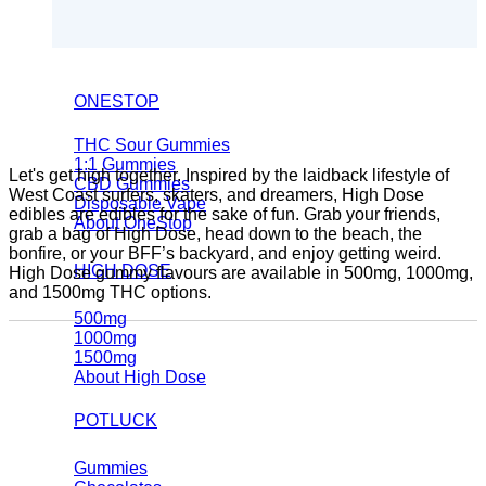
ONESTOP
THC Sour Gummies
1:1 Gummies
Let's get high together. Inspired by the laidback lifestyle of
CBD Gummies
West Coast surfers, skaters, and dreamers, High Dose
Disposable Vape
edibles are edibles for the sake of fun. Grab your friends,
About OneStop
grab a bag of High Dose, head down to the beach, the
bonfire, or your BFF’s backyard, and enjoy getting weird.
HIGH DOSE
High Dose gummy flavours are available in 500mg, 1000mg,
and 1500mg THC options.
500mg
1000mg
1500mg
About High Dose
POTLUCK
Gummies