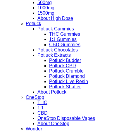
500mg
1000mg
1500mg
About High Dose
Potluck
Potluck Gummies
THC Gummies
1:1 Gummies
CBD Gummies
Potluck Chocolates
Potluck Extracts
Potluck Budder
Potluck CBD
Potluck Crumble
Potluck Diamond
Potluck Live Resin
Potluck Shatter
About Potluck
OneStop
THC
1:1
CBD
OneStop Disposable Vapes
About OneStop
Wonder