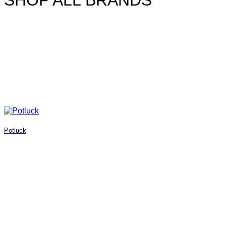
SHOP ALL BRANDS
Potluck