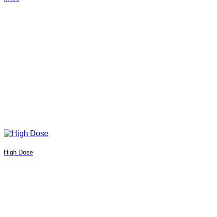
High Dose