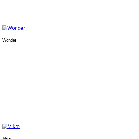
Wonder
Mikro