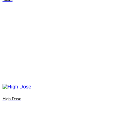
High Dose