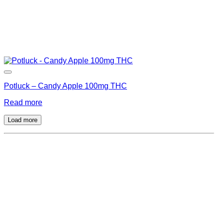
Potluck – Candy Apple 100mg THC
Read more
Load more