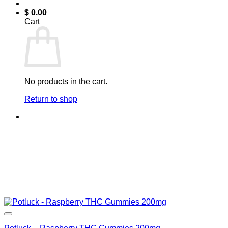
$
0.00
Cart
No products in the cart.
Return to shop