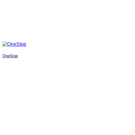
OneStop