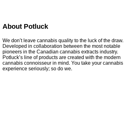
About Potluck
We don’t leave cannabis quality to the luck of the draw.
Developed in collaboration between the most notable
pioneers in the Canadian cannabis extracts industry.
Potluck’s line of products are created with the modern
cannabis connoisseur in mind. You take your cannabis
experience seriously; so do we.