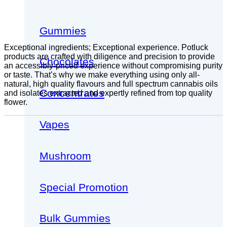
Gummies
Exceptional ingredients; Exceptional experience. Potluck
products are crafted with diligence and precision to provide
Chocolates
an accessibly-priced experience without compromising purity
or taste. That’s why we make everything using only all-
natural, high quality flavours and full spectrum cannabis oils
Concentrates
and isolates extracted and expertly refined from top quality
flower.
Vapes
Mushroom
Special Promotion
Bulk Gummies