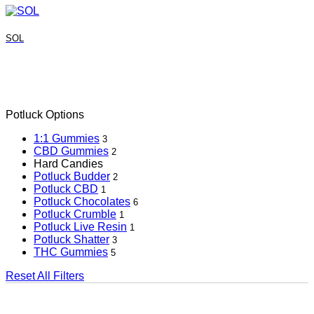
SOL
Potluck Options
1:1 Gummies
3
CBD Gummies
2
Hard Candies
Potluck Budder
2
Potluck CBD
1
Potluck Chocolates
6
Potluck Crumble
1
Potluck Live Resin
1
Potluck Shatter
3
THC Gummies
5
Reset All Filters