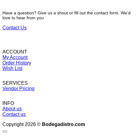
Have a question? Give us a shout or fill out the contact form. We’d
love to hear from you
Contact Us
ACCOUNT
My Account
Order History
Wish List
SERVICES
Vendor Pricing
INFO
About us
Contact us
Copyright 2026 ©
Bodegadistro.com