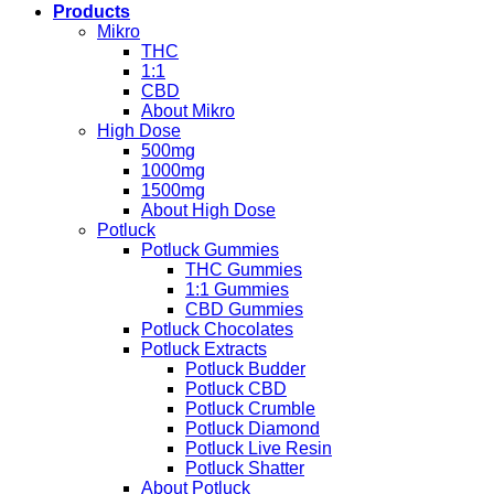
Products
Mikro
THC
1:1
CBD
About Mikro
High Dose
500mg
1000mg
1500mg
About High Dose
Potluck
Potluck Gummies
THC Gummies
1:1 Gummies
CBD Gummies
Potluck Chocolates
Potluck Extracts
Potluck Budder
Potluck CBD
Potluck Crumble
Potluck Diamond
Potluck Live Resin
Potluck Shatter
About Potluck