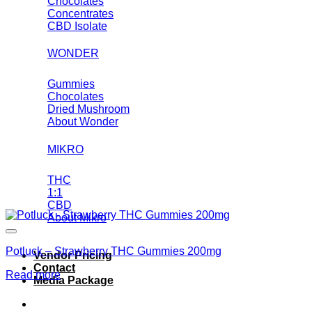
Chocolates
Concentrates
CBD Isolate
WONDER
Gummies
Chocolates
Dried Mushroom
About Wonder
MIKRO
THC
1:1
CBD
About Mikro
Potluck – Strawberry THC Gummies 200mg
Vendor Pricing
Contact
Read more
Media Package