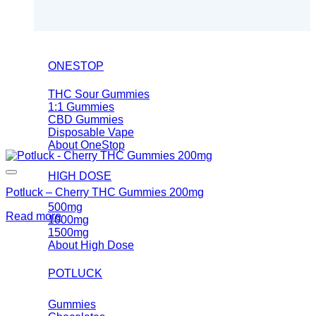
ONESTOP
THC Sour Gummies
1:1 Gummies
CBD Gummies
Disposable Vape
About OneStop
HIGH DOSE
Potluck – Cherry THC Gummies 200mg
500mg
Read more
1000mg
1500mg
About High Dose
POTLUCK
Gummies