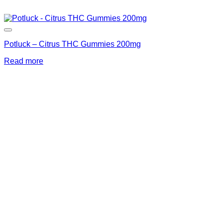
Potluck – Citrus THC Gummies 200mg
Read more