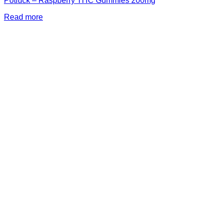
Potluck – Raspberry THC Gummies 200mg
Read more