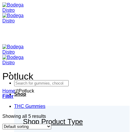
Skip
to
content
Potluck
Search
for:
Home
/
Potluck
Shop
Filter
THC Gummies
Showing all 5 results
Shop Product Type