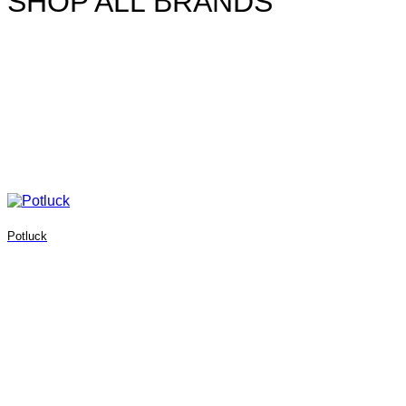
SHOP ALL BRANDS
Potluck